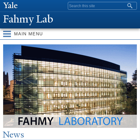
Skip to
Search form
main
Fahmy Lab
content
MAIN MENU
W
elcome
N
ews