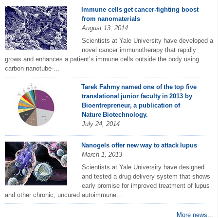
Immune cells get cancer-fighting boost
from nanomaterials
August 13, 2014
Scientists at Yale University have developed a
novel cancer immunotherapy that rapidly
grows and enhances a patient’s immune cells outside the body using
carbon nanotube-...
Tarek Fahmy named one of the top five
translational junior faculty in 2013 by
Bioentrepreneur, a publication of
Nature Biotechnology.
July 24, 2014
Nanogels offer new way to attack lupus
March 1, 2013
Scientists at Yale University have designed
and tested a drug delivery system that shows
early promise for improved treatment of lupus
and other chronic, uncured autoimmune...
More news...