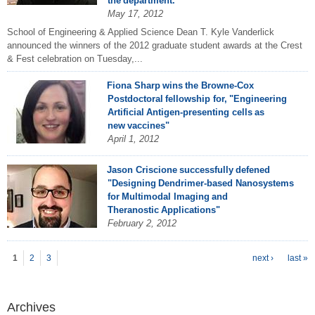
the department.
May 17, 2012
School of Engineering & Applied Science Dean T. Kyle Vanderlick
announced the winners of the 2012 graduate student awards at the Crest
& Fest celebration on Tuesday,...
Fiona Sharp wins the Browne-Cox
Postdoctoral fellowship for, "Engineering
Artificial Antigen-presenting cells as
new vaccines"
April 1, 2012
Jason Criscione successfully defened
"Designing Dendrimer-based Nanosystems
for Multimodal Imaging and
Theranostic Applications"
February 2, 2012
P
ages
1
2
3
next ›
last »
Archives