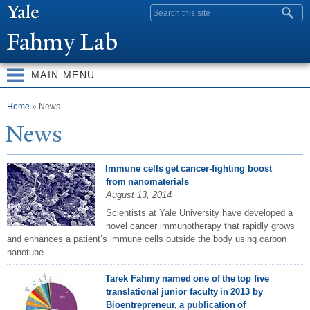
Skip to
Search form
main
Fahmy Lab
content
MAIN MENU
You are here
Home
» News
N
ews
Immune cells get cancer-fighting boost
from nanomaterials
August 13, 2014
Scientists at Yale University have developed a
novel cancer immunotherapy that rapidly grows
and enhances a patient’s immune cells outside the body using carbon
nanotube-...
Tarek Fahmy named one of the top five
translational junior faculty in 2013 by
Bioentrepreneur, a publication of