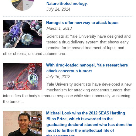
Nature Biotechnology.
July 24, 2014
Nanogels offer new way to attack lupus
March 1, 2013
Scientists at Yale University have designed and
tested a drug delivery system that shows early
promise for improved treatment of lupus and
other chronic, uncured autoimmune...
With drug-loaded nanogel, Yale researchers
attack cancerous tumors
July 16, 2012
Yale University scientists have developed a new
mechanism for attacking cancerous tumors that
intensifies the body’s immune response while simultaneously weakening
the tumor’...
Michael Look wins the 2012 SEAS Harding
Bliss Prize, which is awarded to the
graduating doctoral student who has done the
most to further the intellectual life of