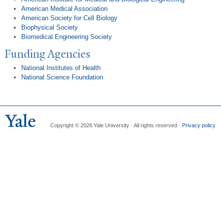
American Medical Association
American Society for Cell Biology
Biophysical Society
Biomedical Engineering Society
Funding Agencies
National Institutes of Health
National Science Foundation
Copyright © 2026 Yale University · All rights reserved ·
Privacy policy