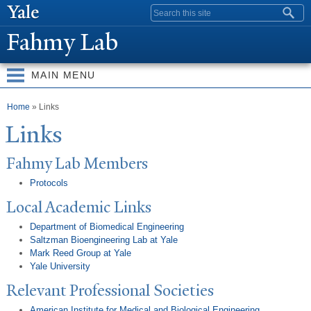
Skip to
Search form
main
Fahmy Lab
content
MAIN MENU
You are here
Home
» Links
Links
Fahmy Lab Members
Protocols
Local Academic Links
Department of Biomedical Engineering
Saltzman Bioengineering Lab at Yale
Mark Reed Group at Yale
Yale University
Relevant Professional Societies
American Institute for Medical and Biological Engineering