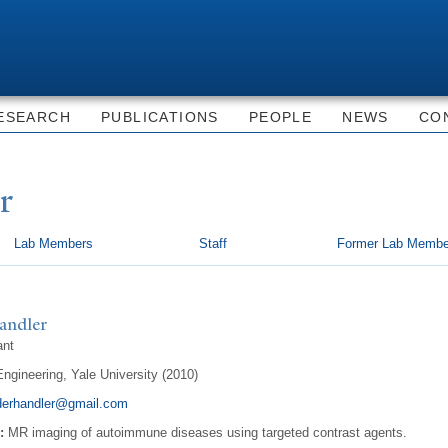
Skip to
main
content
ESEARCH
PUBLICATIONS
PEOPLE
NEWS
CO
r
Lab Members
Staff
Former Lab Membe
andler
ant
ngineering, Yale University (2010)
derhandler@gmail.com
:
MR imaging of autoimmune diseases using targeted contrast agents.