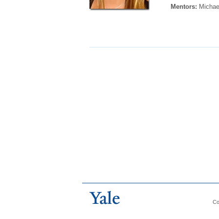
Mentors:
Michae
Co