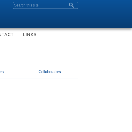
Search form
NTACT
LINKS
rs
Collaborators