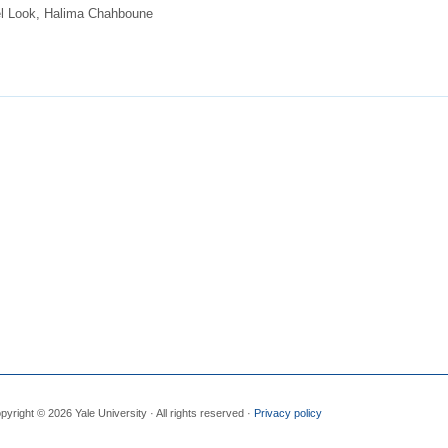
l Look, Halima Chahboune
pyright © 2026 Yale University · All rights reserved ·
Privacy policy