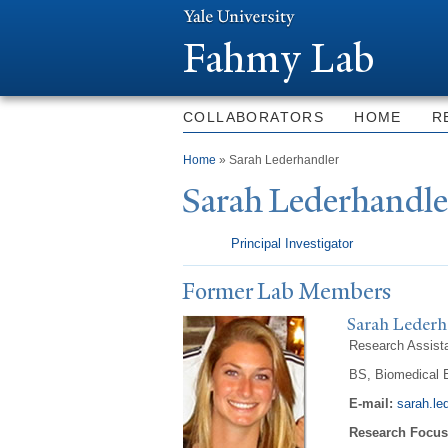
Fahmy Lab
COLLABORATORS
HOME
R
You are here
Home
» Sarah Lederhandler
Sarah Lederhandle
Principal Investigator
Former Lab Members
Sarah Lederh
Research Assist
BS, Biomedical E
E-mail:
sarah.le
Research Focus